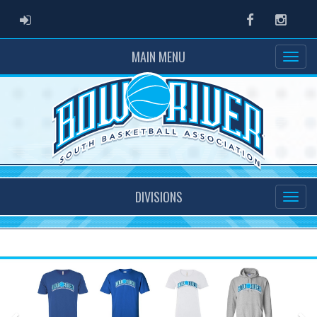
ADMIN LOGIN
Facebook
Instag
MAIN MENU
DIVISIONS
Previous
Ne