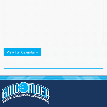
View Full Calendar »