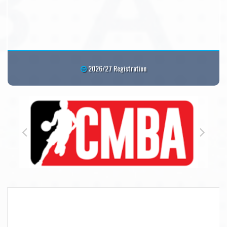
2026/27 Registration