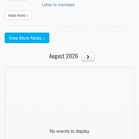
Letter to members
read more »
View More News »
August 2026
No events to display