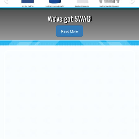
We've got SWAG!
Read More