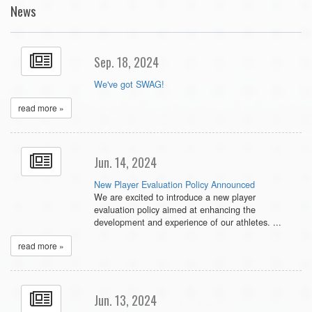
News
Sep. 18, 2024
We've got SWAG!
read more »
Jun. 14, 2024
New Player Evaluation Policy Announced
We are excited to introduce a new player
evaluation policy aimed at enhancing the
development and experience of our athletes. ...
read more »
Jun. 13, 2024