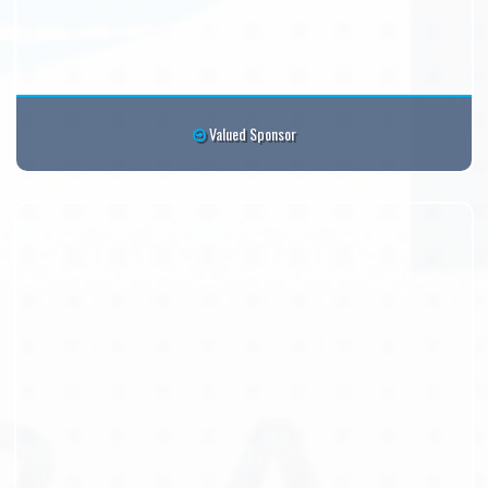
Valued Sponsor