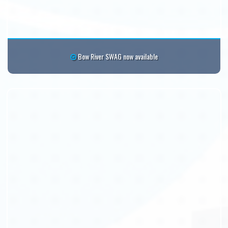
Bow River SWAG now available