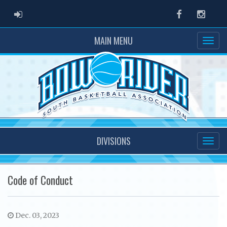
ADMIN LOGIN
Facebook
Instag
MAIN MENU
DIVISIONS
Code of Conduct
Dec. 03, 2023