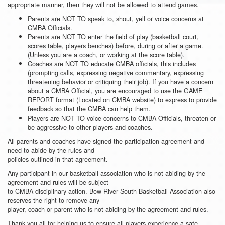
appropriate manner, then they will not be allowed to attend games.
Parents are NOT TO speak to, shout, yell or voice concerns at
CMBA Officials.
Parents are NOT TO enter the field of play (basketball court,
scores table, players benches) before, during or after a game.
(Unless you are a coach, or working at the score table).
Coaches are NOT TO educate CMBA officials, this includes
(prompting calls, expressing negative commentary, expressing
threatening behavior or critiquing their job). If you have a concern
about a CMBA Official, you are encouraged to use the GAME
REPORT format (Located on CMBA website) to express to provide
feedback so that the CMBA can help them.
Players are NOT TO voice concerns to CMBA Officials, threaten or
be aggressive to other players and coaches.
All parents and coaches have signed the participation agreement and
need to abide by the rules and
policies outlined in that agreement.
Any participant in our basketball association who is not abiding by the
agreement and rules will be subject
to CMBA disciplinary action. Bow River South Basketball Association also
reserves the right to remove any
player, coach or parent who is not abiding by the agreement and rules.
Thank you all for helping us to ensure all players experience a safe,