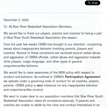
December 3, 2023
To: All Bow River Basketball Association Members,
We would like to thank our players, parents and coaches for being a part
of Bow River South Basketball Association this season.
Over the past few weeks CMBA has brought to our attention, concerning
issues about inappropriate behavior involving parents, players and
coaches. Several of these complaints are centered around verbal abuse
and aggression of CMBA officials, verbal abuse and aggression towards
other players, vulgar language, and other types of general
unsportsmanlike behavior.
We would like to raise awareness of the MBA policy with respect to
conduct and behavior. As outlined in CMBA's
Participation Agreement
we operate under a governing code of conduct for all coaches, players,
parents. CMBA policy is
tolerance for any inappropriate behavior
zero
and unsportsmanlike conduct.
We want to make clear to our association members that Bow River South
Basketball Association takes all complaints seriously. If parents and
coaches are unable to abide by the rules and conduct themselves in an