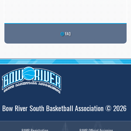
FAQ
Bow River South Basketball Association © 2026
RAMP Registration
RAMP Official Assigning