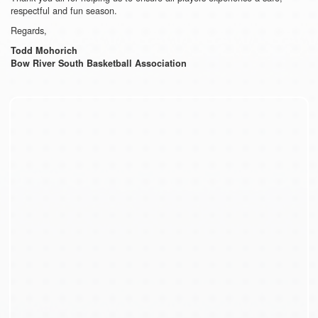
respectful and fun season.
Regards,
Todd Mohorich
Bow River South Basketball Association