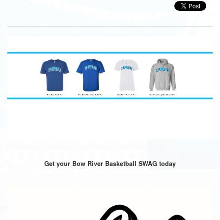
Get your Bow River Basketball SWAG today