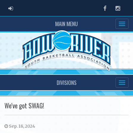
ADMIN LOGIN
Facebook
Instag
MAIN MENU
DIVISIONS
We've got SWAG!
Sep. 18, 2024