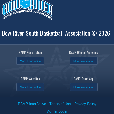
Bow River South Basketball Association © 2026
RAMP Registration
RAMP Official Assigning
More Information
More Information
RAMP Websites
RAMP Team App
More Information
More Information
RAMP InterActive
-
Terms of Use
-
Privacy Policy
Admin Login