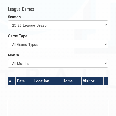
League Games
Season
Game Type
Month
#
Date
Location
Home
Visitor