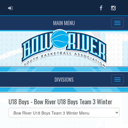
ADMIN LOGIN
Facebook
Instag
MAIN MENU
DIVISIONS
U18 Boys - Bow River U18 Boys Team 3 Winter
Select
list(select
one):