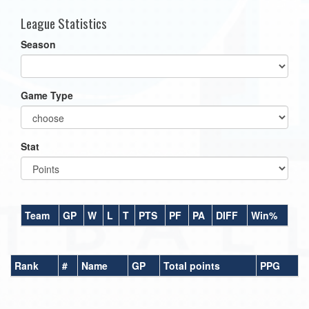
League Statistics
Season
Game Type
Stat
Team
GP
W
L
T
PTS
PF
PA
DIFF
Win%
Rank
#
Name
GP
Total points
PPG