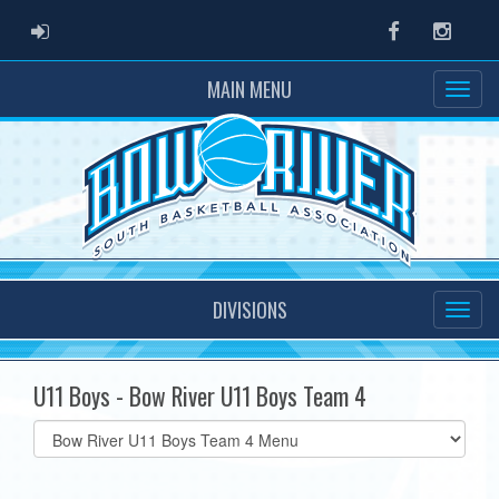
ADMIN LOGIN
Facebook
Instag
MAIN MENU
DIVISIONS
U11 Boys - Bow River U11 Boys Team 4
Select
list(select
one):