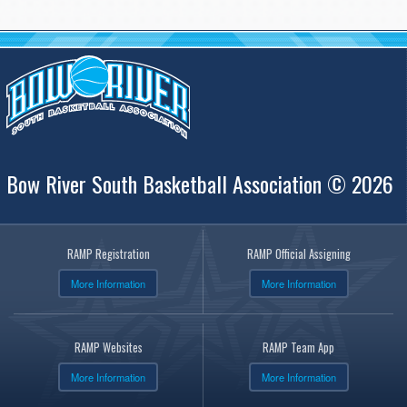
Bow River South Basketball Association © 2026
RAMP Registration
RAMP Official Assigning
More Information
More Information
RAMP Websites
RAMP Team App
More Information
More Information