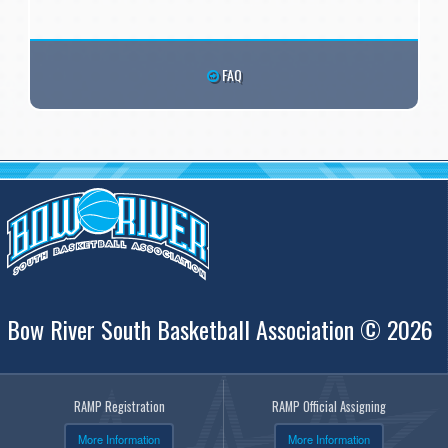
FAQ
Bow River South Basketball Association © 2026
RAMP Registration
RAMP Official Assigning
More Information
More Information