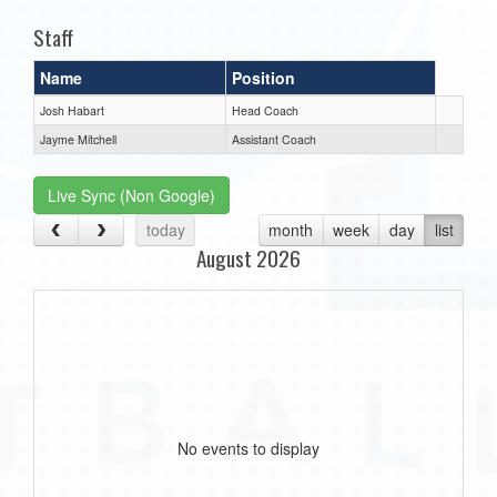
Staff
Name
Position
Josh Habart
Head Coach
Jayme Mitchell
Assistant Coach
Live Sync (Non Google)
today
month
week
day
list
August 2026
No events to display