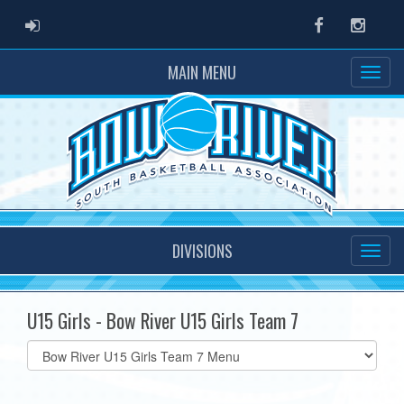
ADMIN LOGIN
Facebook
Instag
MAIN MENU
DIVISIONS
U15 Girls - Bow River U15 Girls Team 7
Select
list(select
one):