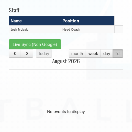
Staff
Name
Position
Josh Molcak
Head Coach
Live Sync (Non Google)
today
month
week
day
list
August 2026
No events to display