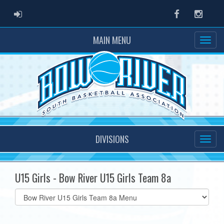
ADMIN LOGIN
Facebook
Instag
MAIN MENU
DIVISIONS
U15 Girls - Bow River U15 Girls Team 8a
Select
list(select
one):