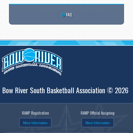
FAQ
Bow River South Basketball Association © 2026
RAMP Registration
RAMP Official Assigning
More Information
More Information