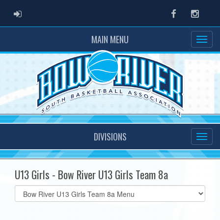
ADMIN LOGIN
Facebook
Instag
MAIN MENU
DIVISIONS
U13 Girls - Bow River U13 Girls Team 8a
Select
list(select
one):