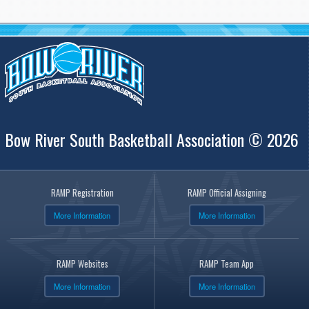
Bow River South Basketball Association © 2026
RAMP Registration
RAMP Official Assigning
More Information
More Information
RAMP Websites
RAMP Team App
More Information
More Information