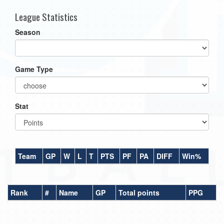
League Statistics
Season
Game Type
Stat
Team
GP
W
L
T
PTS
PF
PA
DIFF
Win%
Rank
#
Name
GP
Total points
PPG