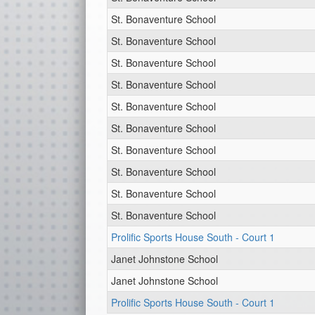
St. Bonaventure School
St. Bonaventure School
St. Bonaventure School
St. Bonaventure School
St. Bonaventure School
St. Bonaventure School
St. Bonaventure School
St. Bonaventure School
St. Bonaventure School
St. Bonaventure School
Prolific Sports House South - Court 1
Janet Johnstone School
Janet Johnstone School
Prolific Sports House South - Court 1