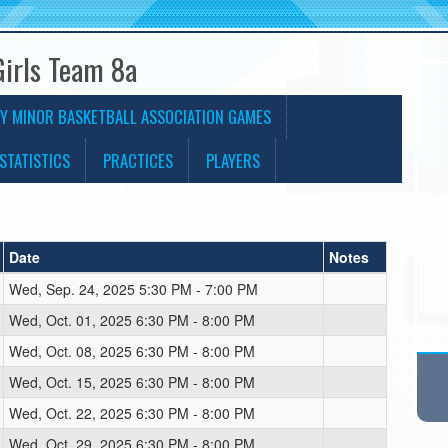
Girls Team 8a
Y MINOR BASKETBALL ASSOCIATION GAMES
STATISTICS
PRACTICES
PLAYERS
Date
Notes
Wed, Sep. 24, 2025 5:30 PM - 7:00 PM
Wed, Oct. 01, 2025 6:30 PM - 8:00 PM
Wed, Oct. 08, 2025 6:30 PM - 8:00 PM
Wed, Oct. 15, 2025 6:30 PM - 8:00 PM
Wed, Oct. 22, 2025 6:30 PM - 8:00 PM
Wed, Oct. 29, 2025 6:30 PM - 8:00 PM