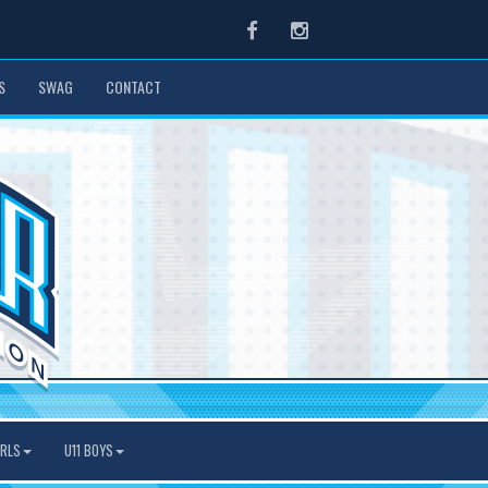
Facebook
Instagram
S
SWAG
CONTACT
IRLS
U11 BOYS