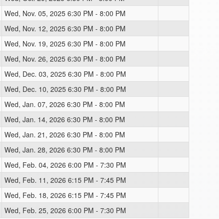
Wed, Nov. 05, 2025 6:30 PM - 8:00 PM
Wed, Nov. 12, 2025 6:30 PM - 8:00 PM
Wed, Nov. 19, 2025 6:30 PM - 8:00 PM
Wed, Nov. 26, 2025 6:30 PM - 8:00 PM
Wed, Dec. 03, 2025 6:30 PM - 8:00 PM
Wed, Dec. 10, 2025 6:30 PM - 8:00 PM
Wed, Jan. 07, 2026 6:30 PM - 8:00 PM
Wed, Jan. 14, 2026 6:30 PM - 8:00 PM
Wed, Jan. 21, 2026 6:30 PM - 8:00 PM
Wed, Jan. 28, 2026 6:30 PM - 8:00 PM
Wed, Feb. 04, 2026 6:00 PM - 7:30 PM
Wed, Feb. 11, 2026 6:15 PM - 7:45 PM
Wed, Feb. 18, 2026 6:15 PM - 7:45 PM
Wed, Feb. 25, 2026 6:00 PM - 7:30 PM