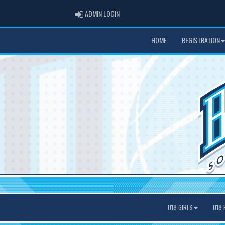
ADMIN LOGIN
ADMIN LOGIN
HOME
REGISTRATION
U18 GIRLS
U18 