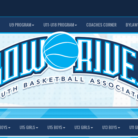
U9 PROGRAM
U11-U18 PROGRAM
COACHES CORNER
BYLAW
BOYS
U15 GIRLS
U15 BOYS
U13 GIRLS
U13 BOYS
U11 G