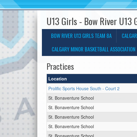
U13 Girls - Bow River U13 
BOW RIVER U13 GIRLS TEAM 8A
CALGAR
CALGARY MINOR BASKETBALL ASSOCIATION 
Practices
Location
Prolific Sports House South - Court 2
St. Bonaventure School
St. Bonaventure School
St. Bonaventure School
St. Bonaventure School
St. Bonaventure School