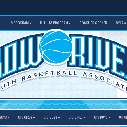
U9 PROGRAM
U11-U18 PROGRAM
COACHES CORNER
BYLAW
BOYS
U15 GIRLS
U15 BOYS
U13 GIRLS
U13 BOYS
U11 G