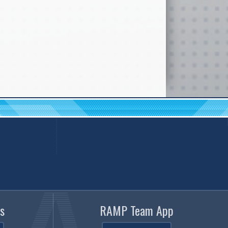
s
RAMP Team App