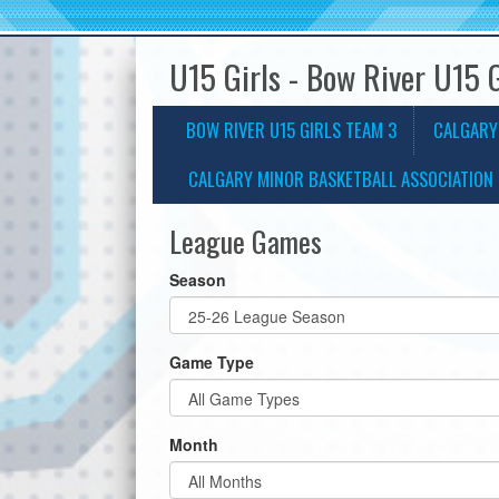
U15 Girls - Bow River U15 
BOW RIVER U15 GIRLS TEAM 3
CALGARY
CALGARY MINOR BASKETBALL ASSOCIATION 
League Games
Season
Game Type
Month