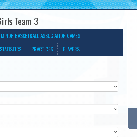
Girls Team 3
 MINOR BASKETBALL ASSOCIATION GAMES
STATISTICS
PRACTICES
PLAYERS