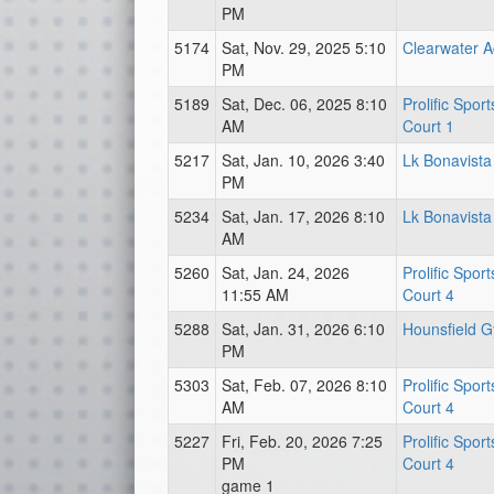
PM
5174
Sat, Nov. 29, 2025 5:10
Clearwater 
PM
5189
Sat, Dec. 06, 2025 8:10
Prolific Spor
AM
Court 1
5217
Sat, Jan. 10, 2026 3:40
Lk Bonavista
PM
5234
Sat, Jan. 17, 2026 8:10
Lk Bonavista
AM
5260
Sat, Jan. 24, 2026
Prolific Spor
11:55 AM
Court 4
5288
Sat, Jan. 31, 2026 6:10
Hounsfield 
PM
5303
Sat, Feb. 07, 2026 8:10
Prolific Spor
AM
Court 4
5227
Fri, Feb. 20, 2026 7:25
Prolific Spor
PM
Court 4
game 1