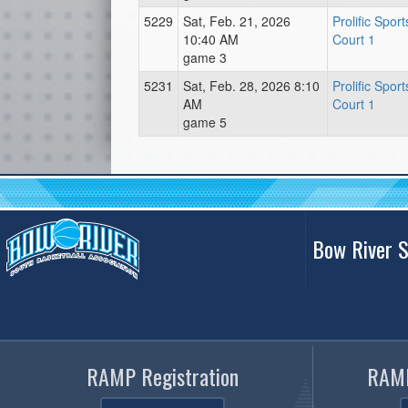
5229
Sat, Feb. 21, 2026
Prolific Spor
10:40 AM
Court 1
game 3
5231
Sat, Feb. 28, 2026 8:10
Prolific Spor
AM
Court 1
game 5
Bow River S
RAMP Registration
RAMP