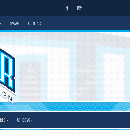
Facebook
Instagram
S
SWAG
CONTACT
IRLS
U11 BOYS