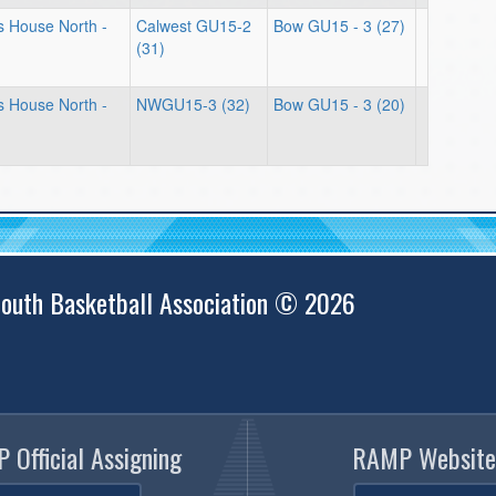
ts House North -
Calwest GU15-2
Bow GU15 - 3 (27)
(31)
ts House North -
NWGU15-3 (32)
Bow GU15 - 3 (20)
outh Basketball Association © 2026
 Official Assigning
RAMP Website