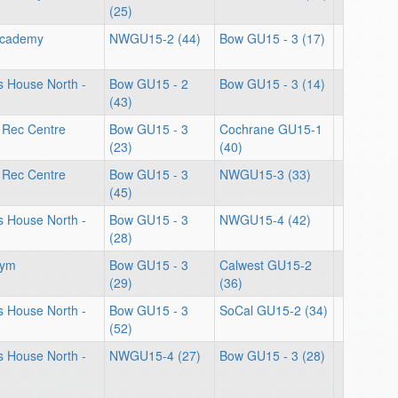
(25)
Academy
NWGU15-2 (44)
Bow GU15 - 3 (17)
ts House North -
Bow GU15 - 2
Bow GU15 - 3 (14)
(43)
 Rec Centre
Bow GU15 - 3
Cochrane GU15-1
(23)
(40)
 Rec Centre
Bow GU15 - 3
NWGU15-3 (33)
(45)
ts House North -
Bow GU15 - 3
NWGU15-4 (42)
(28)
Gym
Bow GU15 - 3
Calwest GU15-2
(29)
(36)
ts House North -
Bow GU15 - 3
SoCal GU15-2 (34)
(52)
ts House North -
NWGU15-4 (27)
Bow GU15 - 3 (28)