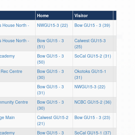
Home
Visitor
ts House North -
NWGU15-3 (22)
Bow GU15 - 3 (39)
ts House North -
Bow GU15 - 3
Calwest GU15-3
(51)
(25)
Academy
Bow GU15 - 3
SoCal GU15-2 (31)
(50)
 Rec Centre
Bow GU15 - 3
Okotoks GU15-1
(30)
(31)
Bow GU15 - 3
NWGU15-3 (22)
(31)
munity Centre
Bow GU15 - 3
NCBC GU15-2 (36)
(30)
ege Main
Calwest GU15-2
Bow GU15 - 3 (23)
(21)
Academy
Bow GU15 - 3
SoCal GU15-1 (37)