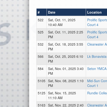
#
Date
Location
522
Sat, Oct. 11, 2025
Prolific Spor
10:40 AM
Court 4
525
Sat, Oct. 11, 2025 2:25
Prolific Spor
PM
Court 4
532
Sat, Oct. 18, 2025 3:55
Clearwater 
PM
566
Sat, Oct. 25, 2025 6:10
Lk Bonavista
PM
584
Sat, Nov. 01, 2025 3:40
Seton YMCA
PM
5105
Sat, Nov. 08, 2025 1:10
Mid-Sun Com
PM
Court 1
5125
Sat, Nov. 15, 2025
Rundle Coll
11:10 AM
5163
Sat, Nov. 22, 2025 2:40
Clearwater 