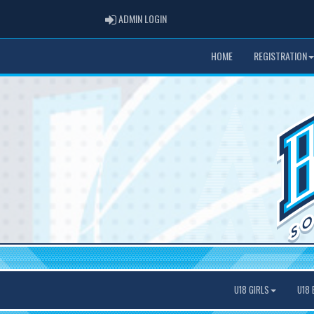
ADMIN LOGIN
ADMIN LOGIN
HOME
REGISTRATION
U18 GIRLS
U18 