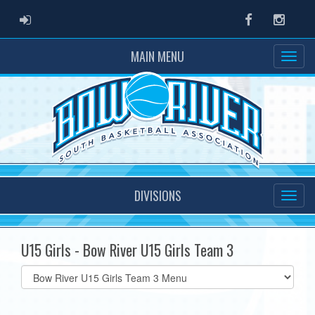
ADMIN LOGIN
Facebook
Instag
MAIN MENU
DIVISIONS
U15 Girls - Bow River U15 Girls Team 3
Select
list(select
one):