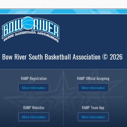
Bow River South Basketball Association © 2026
RAMP Registration
RAMP Official Assigning
More Information
More Information
RAMP Websites
RAMP Team App
More Information
More Information