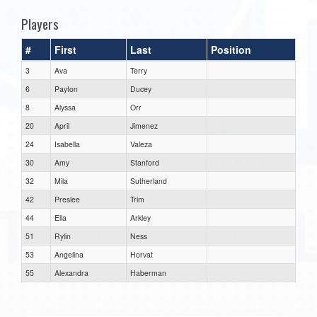
Players
#
First
Last
Position
3
Ava
Terry
6
Payton
Ducey
8
Alyssa
Orr
20
April
Jimenez
24
Isabella
Valeza
30
Amy
Stanford
32
Mila
Sutherland
42
Preslee
Trim
44
Ella
Arkley
51
Rylin
Ness
53
Angelina
Horvat
55
Alexandra
Haberman