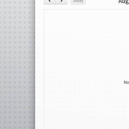
today
No