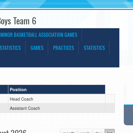
Boys Team 6
 MINOR BASKETBALL ASSOCIATION GAMES
STATISTICS
GAMES
PRACTICES
STATISTICS
Position
Head Coach
Assistant Coach
ust 2026