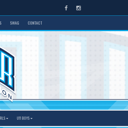
Facebook
Instagram
S
SWAG
CONTACT
IRLS
U11 BOYS