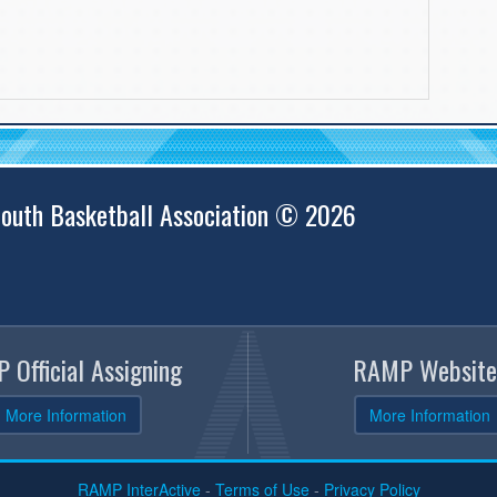
outh Basketball Association © 2026
 Official Assigning
RAMP Website
More Information
More Information
RAMP InterActive
-
Terms of Use
-
Privacy Policy