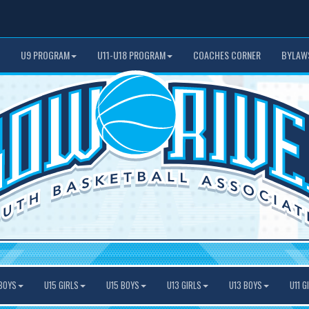
U9 PROGRAM
U11-U18 PROGRAM
COACHES CORNER
BYLAW
BOYS
U15 GIRLS
U15 BOYS
U13 GIRLS
U13 BOYS
U11 G