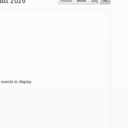
month
week
day
list
 events to display