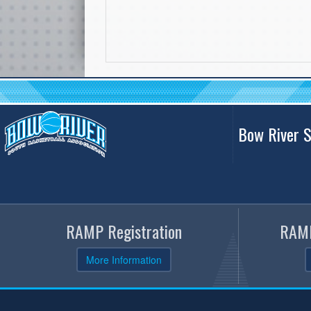
Bow River S
RAMP Registration
RAMP
More Information