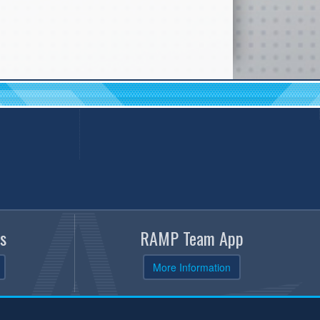
s
RAMP Team App
More Information