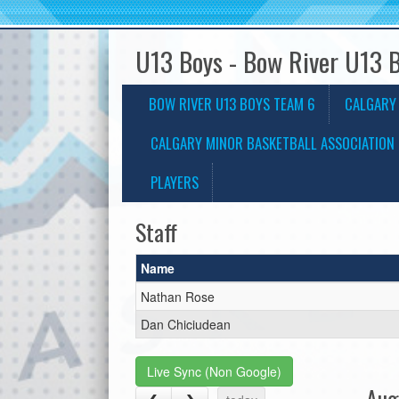
U13 Boys - Bow River U13 
BOW RIVER U13 BOYS TEAM 6
CALGARY
CALGARY MINOR BASKETBALL ASSOCIATION 
PLAYERS
Staff
Name
Nathan Rose
Dan Chiciudean
Live Sync (Non Google)
Aug