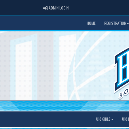
ADMIN LOGIN
ADMIN LOGIN
HOME
REGISTRATION
U18 GIRLS
U18 