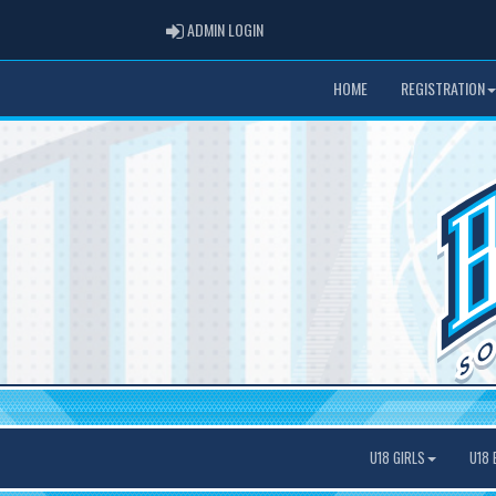
ADMIN LOGIN
ADMIN LOGIN
HOME
REGISTRATION
U18 GIRLS
U18 