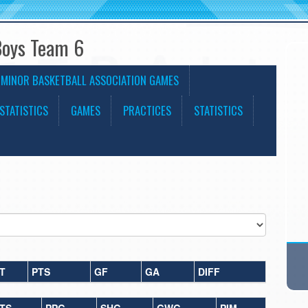
Boys Team 6
 MINOR BASKETBALL ASSOCIATION GAMES
STATISTICS
GAMES
PRACTICES
STATISTICS
T
PTS
GF
GA
DIFF