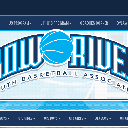
U9 PROGRAM
U11-U18 PROGRAM
COACHES CORNER
BYLAW
BOYS
U15 GIRLS
U15 BOYS
U13 GIRLS
U13 BOYS
U11 G