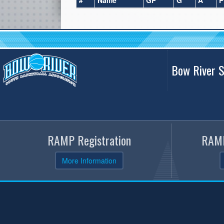
#
Name
GP
G
A
P
Bow River S
RAMP Registration
RAMP
More Information