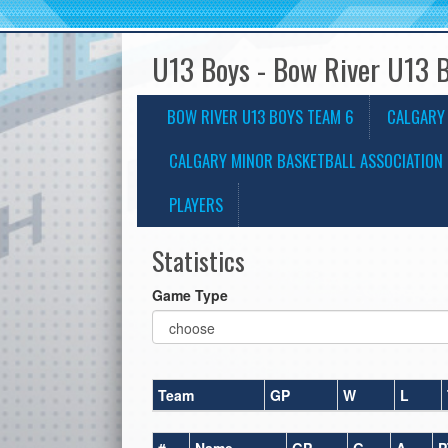
U13 Boys - Bow River U13 
BOW RIVER U13 BOYS TEAM 6
CALGARY
CALGARY MINOR BASKETBALL ASSOCIATION 
PLAYERS
Statistics
Game Type
Team
GP
W
L