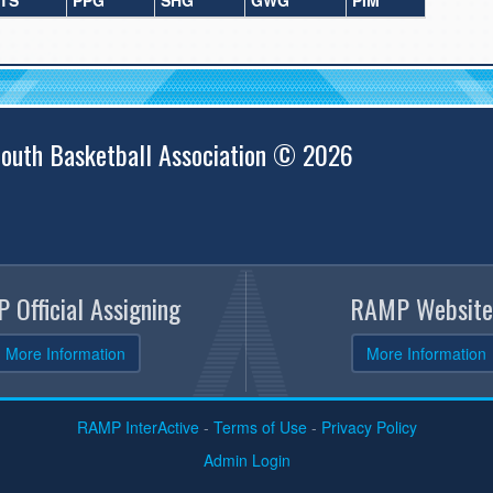
TS
PPG
SHG
GWG
PIM
outh Basketball Association © 2026
 Official Assigning
RAMP Website
More Information
More Information
RAMP InterActive
-
Terms of Use
-
Privacy Policy
Admin Login