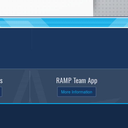
s
RAMP Team App
More Information