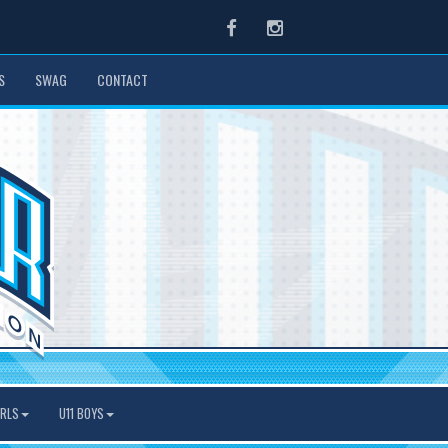
Facebook
Instagram
S
SWAG
CONTACT
IRLS
U11 BOYS