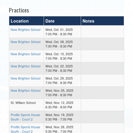
Practices
Location
Date
Notes
New Brighton School
Wed, Oct. 01, 2025
7:00 PM - 8:30 PM
New Brighton School
Wed, Oct. 08, 2025
7:00 PM - 8:30 PM
New Brighton School
Wed, Oct. 15, 2025
7:00 PM - 8:30 PM
New Brighton School
Wed, Oct. 22, 2025
7:00 PM - 8:30 PM
New Brighton School
Wed, Oct. 29, 2025
7:00 PM - 8:30 PM
New Brighton School
Wed, Nov. 05, 2025
7:00 PM - 8:30 PM
St. William School
Wed, Nov. 12, 2025
6:30 PM - 8:00 PM
Prolific Sports House
Wed, Nov. 19, 2025
South - Court 2
5:30 PM - 7:00 PM
Prolific Sports House
Wed, Nov. 26, 2025
South - Court 2
5:30 PM - 7:00 PM