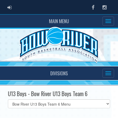
ADMIN LOGIN
Facebook
Instag
MAIN MENU
DIVISIONS
U13 Boys - Bow River U13 Boys Team 6
Select
list(select
one):