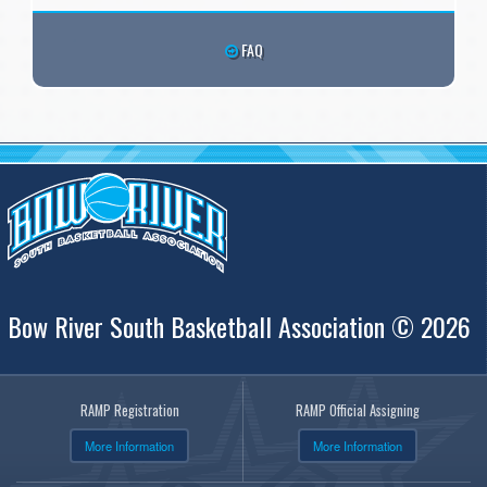
FAQ
Bow River South Basketball Association © 2026
RAMP Registration
RAMP Official Assigning
More Information
More Information