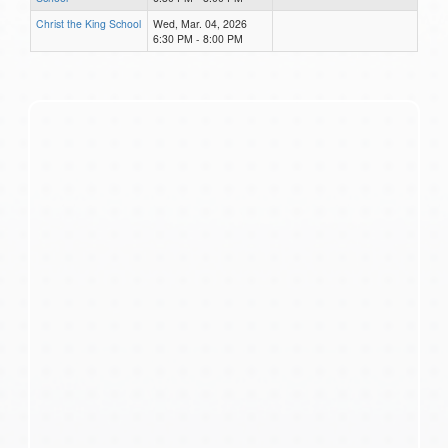
Christ the King School
Wed, Mar. 04, 2026
6:30 PM - 8:00 PM