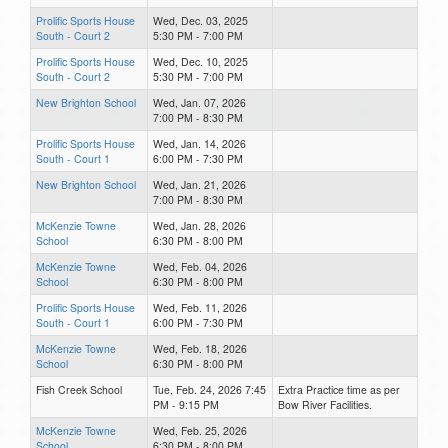
Prolific Sports House
Wed, Dec. 03, 2025
South - Court 2
5:30 PM - 7:00 PM
Prolific Sports House
Wed, Dec. 10, 2025
South - Court 2
5:30 PM - 7:00 PM
New Brighton School
Wed, Jan. 07, 2026
7:00 PM - 8:30 PM
Prolific Sports House
Wed, Jan. 14, 2026
South - Court 1
6:00 PM - 7:30 PM
New Brighton School
Wed, Jan. 21, 2026
7:00 PM - 8:30 PM
McKenzie Towne
Wed, Jan. 28, 2026
School
6:30 PM - 8:00 PM
McKenzie Towne
Wed, Feb. 04, 2026
School
6:30 PM - 8:00 PM
Prolific Sports House
Wed, Feb. 11, 2026
South - Court 1
6:00 PM - 7:30 PM
McKenzie Towne
Wed, Feb. 18, 2026
School
6:30 PM - 8:00 PM
Fish Creek School
Tue, Feb. 24, 2026 7:45
Extra Practice time as per
PM - 9:15 PM
Bow River Facilities.
McKenzie Towne
Wed, Feb. 25, 2026
School
6:30 PM - 8:00 PM