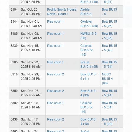
2025 4:55 PM
BU15-4 (40)
- 5 (21)
6104
Sat, Oct. 25,
Prolific Sports House
Airdrie
Bow BU15
2025 3:40 PM
North - Court 1
BU15-3
- 5
6144
Sat, Nov. 01,
Rise court 1
Okotoks
Bow BU15
2025 10:40 AM
BU15-2 (30)
- 5 (25)
6189
Sat, Nov. 08,
Rise court 1
NWBU15-3
Bow BU15
2025 10:40 AM
(30)
- 5 (35)
6230
Sat, Nov. 15,
Rise court 1
Calwest
Bow BU15
2025 1:10 PM
BU15-5c
- 5 (43)
(45)
6265
Sat, Nov. 22,
Rise court 1
SoCal
Bow BU15
2025 8:10 AM
BU15-4 (55)
- 5 (34)
6316
Sat, Nov. 29,
Rise court 2
Bow BU15 -
NCBC
2025 2:25 PM
5 (41)
BU15-4
(63)
6350
Sat, Dec. 06,
Rise court 2
Bow BU15 -
Bow BU15
2025 9:25 AM
4 (33)
- 5 (41)
6382
Sat, Jan. 10,
Rise court 1
Calwest
Bow BU15
2026 8:10 AM
BU15-5c
- 5 (31)
(49)
6430
Sat, Jan. 17,
Rise court 2
Bow BU15 -
Bow BU15
2026 2:25 PM
4 (40)
- 5 (29)
6463
Sat, Jan. 24,
Rise court 2
SoCal
Bow BU15