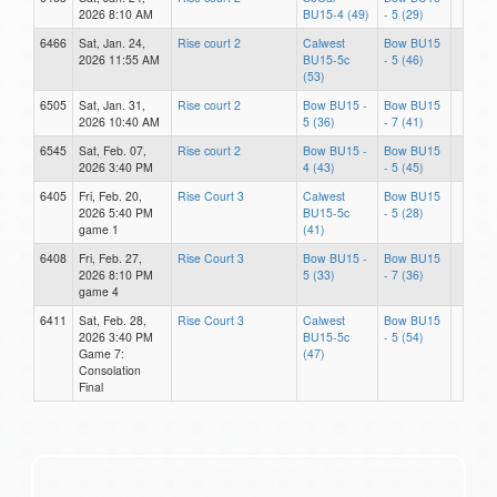
2026 8:10 AM
BU15-4 (49)
- 5 (29)
6466
Sat, Jan. 24,
Rise court 2
Calwest
Bow BU15
2026 11:55 AM
BU15-5c
- 5 (46)
(53)
6505
Sat, Jan. 31,
Rise court 2
Bow BU15 -
Bow BU15
2026 10:40 AM
5 (36)
- 7 (41)
6545
Sat, Feb. 07,
Rise court 2
Bow BU15 -
Bow BU15
2026 3:40 PM
4 (43)
- 5 (45)
6405
Fri, Feb. 20,
Rise Court 3
Calwest
Bow BU15
2026 5:40 PM
BU15-5c
- 5 (28)
game 1
(41)
6408
Fri, Feb. 27,
Rise Court 3
Bow BU15 -
Bow BU15
2026 8:10 PM
5 (33)
- 7 (36)
game 4
6411
Sat, Feb. 28,
Rise Court 3
Calwest
Bow BU15
2026 3:40 PM
BU15-5c
- 5 (54)
Game 7:
(47)
Consolation
Final