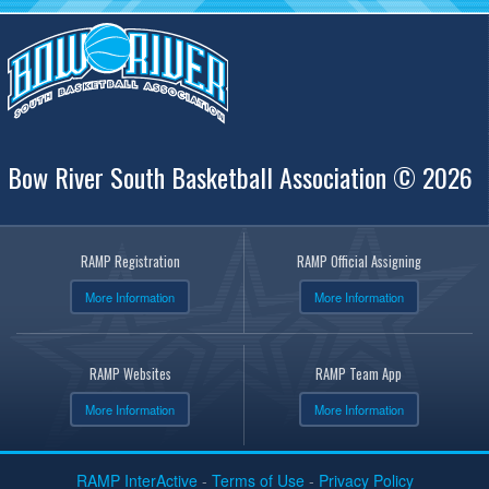
Bow River South Basketball Association © 2026
RAMP Registration
RAMP Official Assigning
More Information
More Information
RAMP Websites
RAMP Team App
More Information
More Information
RAMP InterActive
-
Terms of Use
-
Privacy Policy