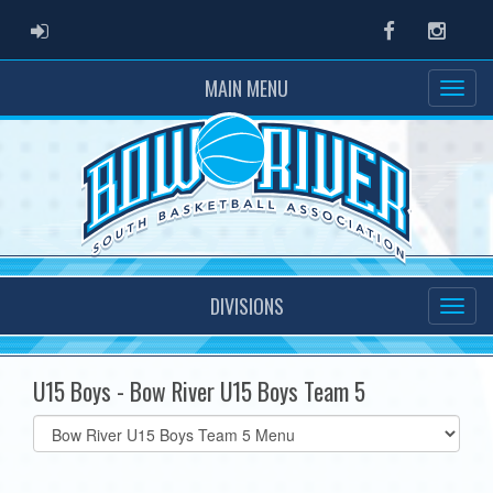
ADMIN LOGIN
Facebook
Instag
MAIN MENU
DIVISIONS
U15 Boys - Bow River U15 Boys Team 5
Select
list(select
one):