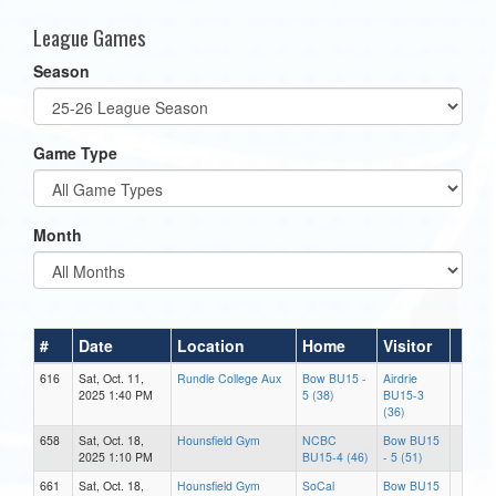
League Games
Season
Game Type
Month
#
Date
Location
Home
Visitor
616
Sat, Oct. 11,
Rundle College Aux
Bow BU15 -
Airdrie
2025 1:40 PM
5 (38)
BU15-3
(36)
658
Sat, Oct. 18,
Hounsfield Gym
NCBC
Bow BU15
2025 1:10 PM
BU15-4 (46)
- 5 (51)
661
Sat, Oct. 18,
Hounsfield Gym
SoCal
Bow BU15