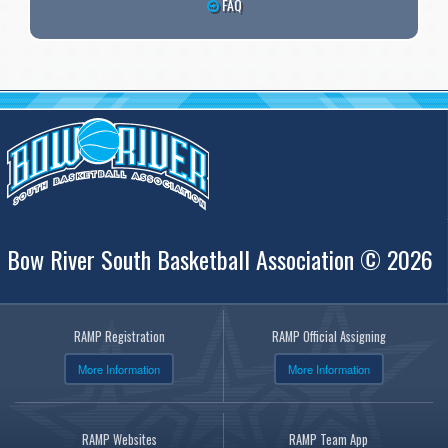
FAQ
Bow River South Basketball Association © 2026
RAMP Registration
RAMP Official Assigning
More Information
More Information
RAMP Websites
RAMP Team App