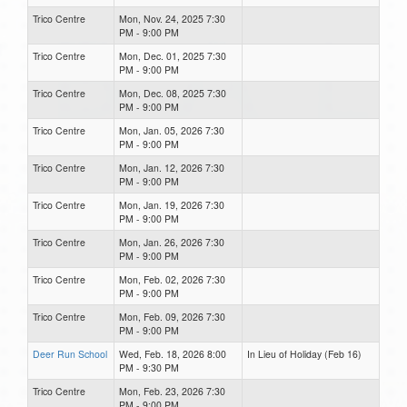
Trico Centre
Mon, Nov. 24, 2025 7:30
PM - 9:00 PM
Trico Centre
Mon, Dec. 01, 2025 7:30
PM - 9:00 PM
Trico Centre
Mon, Dec. 08, 2025 7:30
PM - 9:00 PM
Trico Centre
Mon, Jan. 05, 2026 7:30
PM - 9:00 PM
Trico Centre
Mon, Jan. 12, 2026 7:30
PM - 9:00 PM
Trico Centre
Mon, Jan. 19, 2026 7:30
PM - 9:00 PM
Trico Centre
Mon, Jan. 26, 2026 7:30
PM - 9:00 PM
Trico Centre
Mon, Feb. 02, 2026 7:30
PM - 9:00 PM
Trico Centre
Mon, Feb. 09, 2026 7:30
PM - 9:00 PM
Deer Run School
Wed, Feb. 18, 2026 8:00
In Lieu of Holiday (Feb 16)
PM - 9:30 PM
Trico Centre
Mon, Feb. 23, 2026 7:30
PM - 9:00 PM