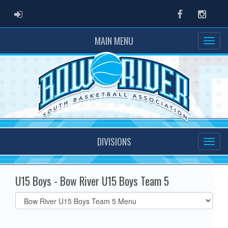
ADMIN LOGIN
Facebook
Instag
MAIN MENU
DIVISIONS
U15 Boys - Bow River U15 Boys Team 5
Select
list(select
one):