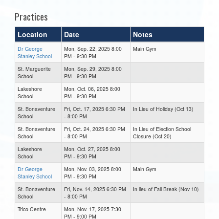
Practices
Location
Date
Notes
Dr George
Mon, Sep. 22, 2025 8:00
Main Gym
Stanley School
PM - 9:30 PM
St. Marguerite
Mon, Sep. 29, 2025 8:00
School
PM - 9:30 PM
Lakeshore
Mon, Oct. 06, 2025 8:00
School
PM - 9:30 PM
St. Bonaventure
Fri, Oct. 17, 2025 6:30 PM
In Lieu of Holiday (Oct 13)
School
- 8:00 PM
St. Bonaventure
Fri, Oct. 24, 2025 6:30 PM
In Lieu of Election School
School
- 8:00 PM
Closure (Oct 20)
Lakeshore
Mon, Oct. 27, 2025 8:00
School
PM - 9:30 PM
Dr George
Mon, Nov. 03, 2025 8:00
Main Gym
Stanley School
PM - 9:30 PM
St. Bonaventure
Fri, Nov. 14, 2025 6:30 PM
In lieu of Fall Break (Nov 10)
School
- 8:00 PM
Trico Centre
Mon, Nov. 17, 2025 7:30
PM - 9:00 PM