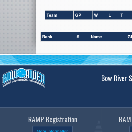
Team
GP
W
L
T
Rank
#
Name
G
Bow River S
RAMP Registration
RAMP
More Information