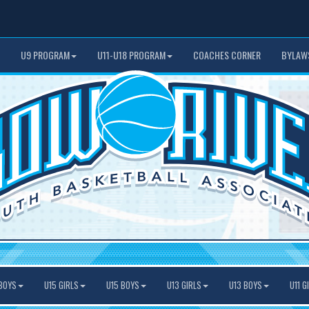
U9 PROGRAM
U11-U18 PROGRAM
COACHES CORNER
BYLAW
BOYS
U15 GIRLS
U15 BOYS
U13 GIRLS
U13 BOYS
U11 G