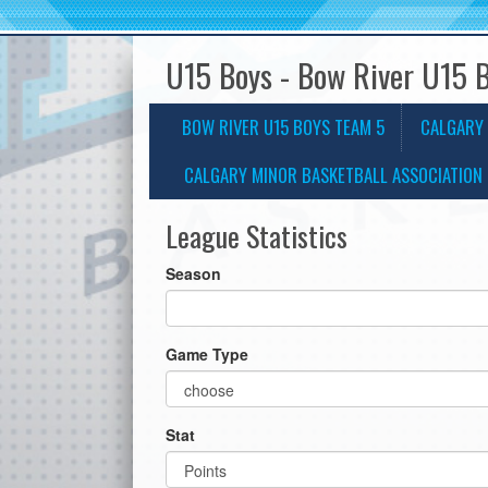
U15 Boys - Bow River U15 
BOW RIVER U15 BOYS TEAM 5
CALGARY 
CALGARY MINOR BASKETBALL ASSOCIATION 
League Statistics
Season
Game Type
Stat