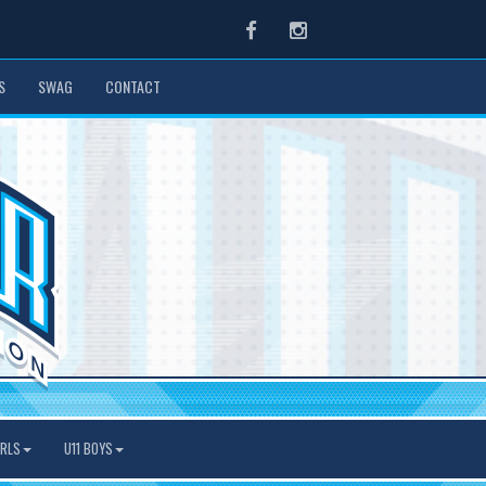
Facebook
Instagram
S
SWAG
CONTACT
IRLS
U11 BOYS