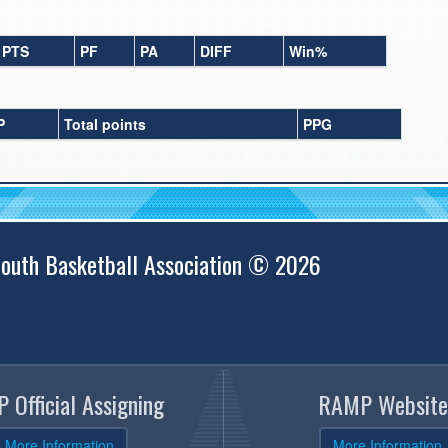
PTS
PF
PA
DIFF
Win%
P
Total points
PPG
outh Basketball Association © 2026
 Official Assigning
RAMP Website
More Information
More Information