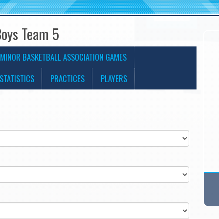
Boys Team 5
MINOR BASKETBALL ASSOCIATION GAMES
STATISTICS
PRACTICES
PLAYERS