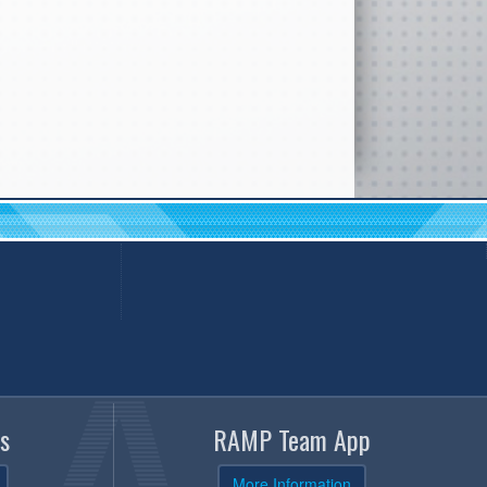
s
RAMP Team App
More Information