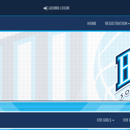
ADMIN LOGIN
ADMIN LOGIN
HOME
REGISTRATION
U18 GIRLS
U18 