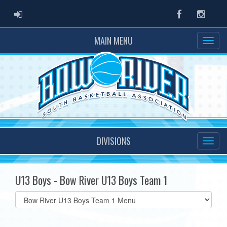
ADMIN LOGIN
Facebook
Instag
MAIN MENU
DIVISIONS
U13 Boys - Bow River U13 Boys Team 1
Select
list(select
one):