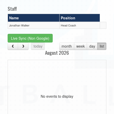
Staff
Name
Position
Jonathan Walker
Head Coach
Live Sync (Non Google)
today
month
week
day
list
August 2026
No events to display