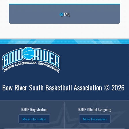
FAQ
Bow River South Basketball Association © 2026
RAMP Registration
RAMP Official Assigning
More Information
More Information