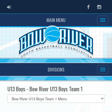
ADMIN LOGIN
Facebook
Instag
MAIN MENU
DIVISIONS
U13 Boys - Bow River U13 Boys Team 1
Select
list(select
one):