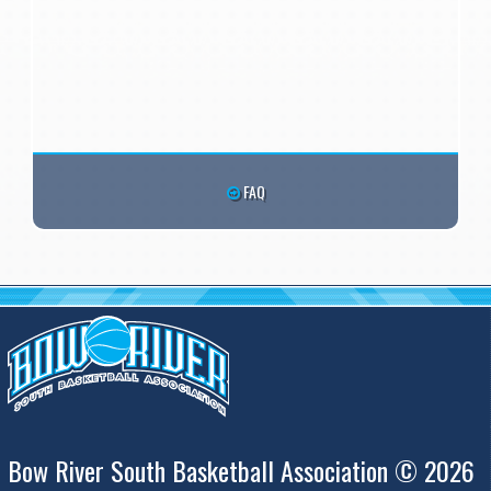
FAQ
Bow River South Basketball Association © 2026