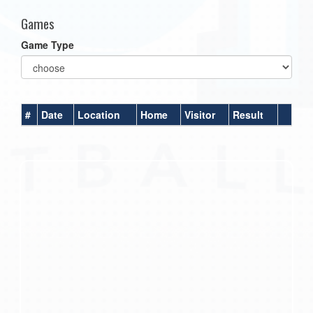
Games
Game Type
#
Date
Location
Home
Visitor
Result