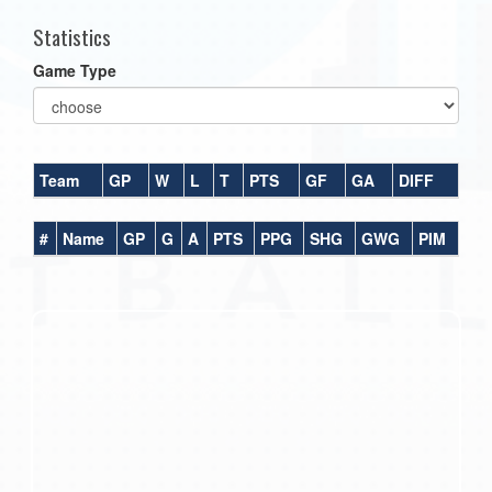
Statistics
Game Type
Team
GP
W
L
T
PTS
GF
GA
DIFF
#
Name
GP
G
A
PTS
PPG
SHG
GWG
PIM