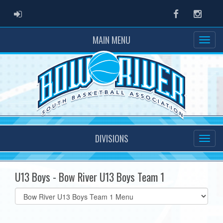
ADMIN LOGIN
Facebook
Instag
MAIN MENU
DIVISIONS
U13 Boys - Bow River U13 Boys Team 1
Select
list(select
one):