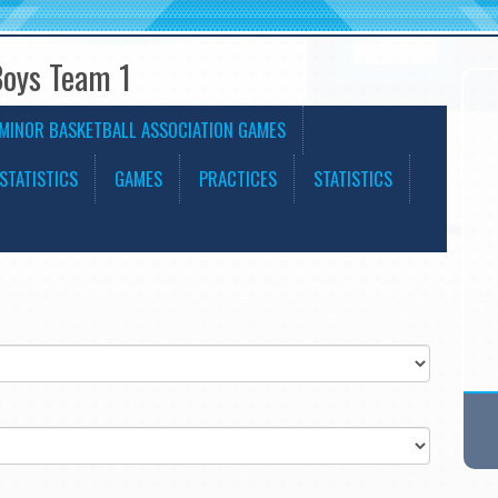
Boys Team 1
MINOR BASKETBALL ASSOCIATION GAMES
STATISTICS
GAMES
PRACTICES
STATISTICS