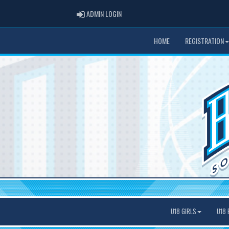
ADMIN LOGIN
ADMIN LOGIN
HOME
REGISTRATION
U18 GIRLS
U18 