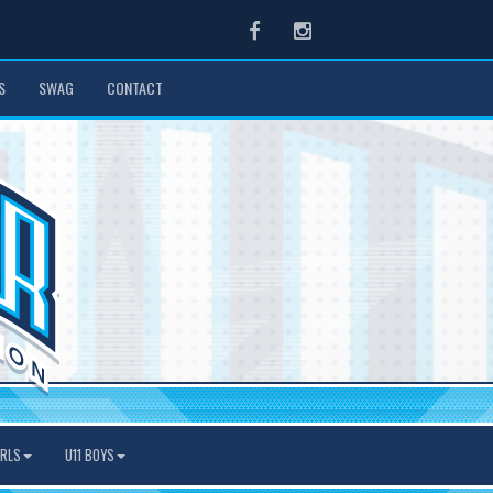
Facebook
Instagram
S
SWAG
CONTACT
IRLS
U11 BOYS