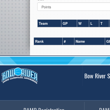
Team
GP
W
L
T
Rank
#
Name
G
Bow River S