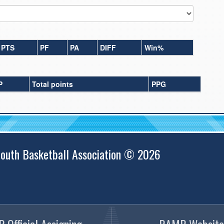
PTS
PF
PA
DIFF
Win%
P
Total points
PPG
outh Basketball Association © 2026