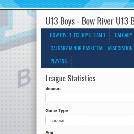
U13 Boys - Bow River U13 
BOW RIVER U13 BOYS TEAM 1
CALGARY 
CALGARY MINOR BASKETBALL ASSOCIATION 
PLAYERS
League Statistics
Season
Game Type
Stat