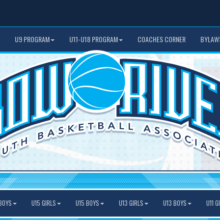
U9 PROGRAM
U11-U18 PROGRAM
COACHES CORNER
BYLAW
BOYS
U15 GIRLS
U15 BOYS
U13 GIRLS
U13 BOYS
U11 G